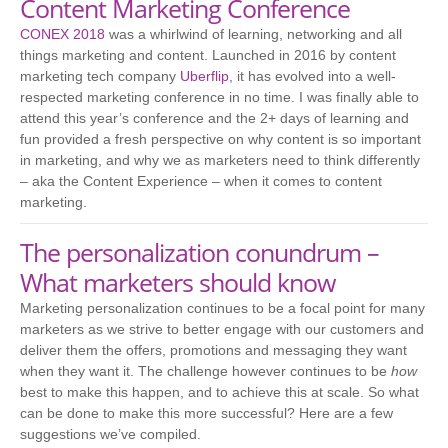
Content Marketing Conference
CONEX 2018
was a whirlwind of learning, networking and all
things marketing and content. Launched in 2016 by content
marketing tech company
Uberflip
, it has evolved into a well-
respected marketing conference in no time. I was finally able to
attend this year’s conference and the 2+ days of learning and
fun provided a fresh perspective on why content is so important
in marketing, and why we as marketers need to think differently
– aka the Content Experience – when it comes to content
marketing.
The personalization conundrum –
What marketers should know
Marketing personalization continues to be a focal point for many
marketers as we strive to better engage with our customers and
deliver them the offers, promotions and messaging they want
when they want it. The challenge however continues to be
how
best to make this happen, and to achieve this at scale. So what
can be done to make this more successful? Here are a few
suggestions we’ve compiled.