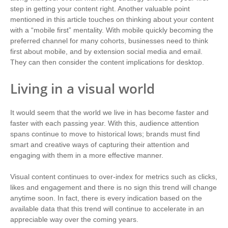
step in getting your content right. Another valuable point
mentioned in this article touches on thinking about your content
with a “mobile first” mentality. With mobile quickly becoming the
preferred channel for many cohorts, businesses need to think
first about mobile, and by extension social media and email.
They can then consider the content implications for desktop.
Living in a visual world
It would seem that the world we live in has become faster and
faster with each passing year. With this, audience attention
spans continue to move to historical lows; brands must find
smart and creative ways of capturing their attention and
engaging with them in a more effective manner.
Visual content continues to over-index for metrics such as clicks,
likes and engagement and there is no sign this trend will change
anytime soon. In fact, there is every indication based on the
available data that this trend will continue to accelerate in an
appreciable way over the coming years.