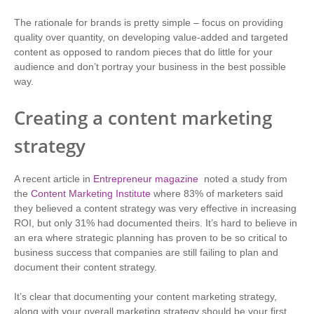
The rationale for brands is pretty simple – focus on providing
quality over quantity, on developing value-added and targeted
content as opposed to random pieces that do little for your
audience and don’t portray your business in the best possible
way.
Creating a content marketing
strategy
A recent article in
Entrepreneur magazine
noted a study from
the
Content Marketing Institute
where 83% of marketers said
they believed a content strategy was very effective in increasing
ROI, but only 31% had documented theirs. It’s hard to believe in
an era where strategic planning has proven to be so critical to
business success that companies are still failing to plan and
document their content strategy.
It’s clear that documenting your content marketing strategy,
along with your overall marketing strategy should be your first