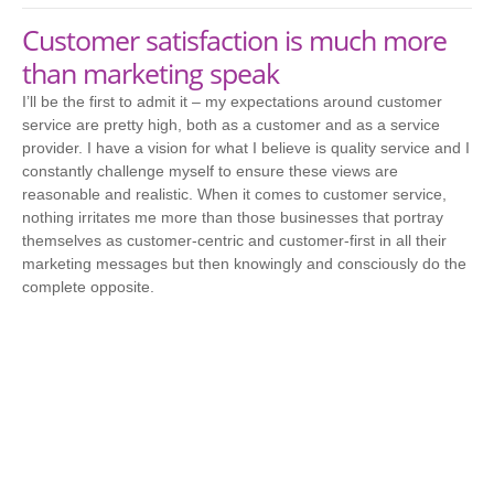
Customer satisfaction is much more
than marketing speak
I’ll be the first to admit it – my expectations around customer
service are pretty high, both as a customer and as a service
provider. I have a vision for what I believe is quality service and I
constantly challenge myself to ensure these views are
reasonable and realistic. When it comes to customer service,
nothing irritates me more than those businesses that portray
themselves as customer-centric and customer-first in all their
marketing messages but then knowingly and consciously do the
complete opposite.