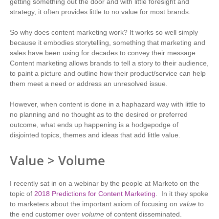
getting something out the door and with little foresight and
strategy, it often provides little to no value for most brands.
So why does content marketing work? It works so well simply
because it embodies storytelling, something that marketing and
sales have been using for decades to convey their message.
Content marketing allows brands to tell a story to their audience,
to paint a picture and outline how their product/service can help
them meet a need or address an unresolved issue.
However, when content is done in a haphazard way with little to
no planning and no thought as to the desired or preferred
outcome, what ends up happening is a hodgepodge of
disjointed topics, themes and ideas that add little value.
Value > Volume
I recently sat in on a webinar by the people at Marketo on the
topic of
2018 Predictions for Content Marketing
. In it they spoke
to marketers about the important axiom of focusing on
value
to
the end customer over
volume
of content disseminated.