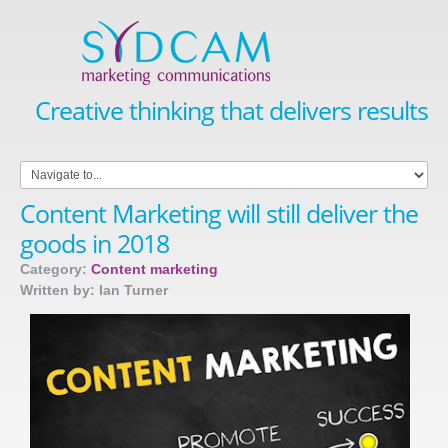
Creative thinking that delivers results
Content Marketing will still deliver the
goods in 2018
Category:
Content marketing
Written by: Ian Turner