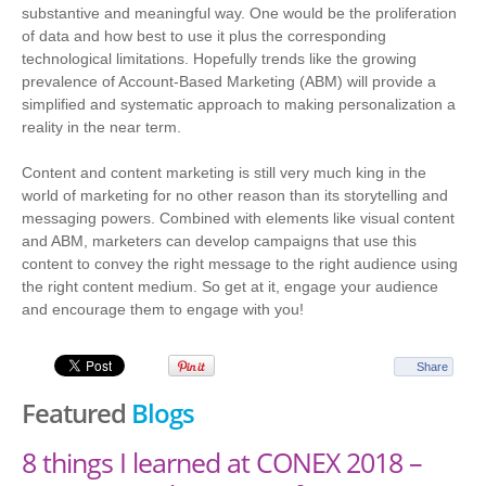
substantive and meaningful way. One would be the proliferation
of data and how best to use it plus the corresponding
technological limitations. Hopefully trends like the growing
prevalence of Account-Based Marketing (ABM) will provide a
simplified and systematic approach to making personalization a
reality in the near term.
Content and content marketing is still very much king in the
world of marketing for no other reason than its storytelling and
messaging powers. Combined with elements like visual content
and ABM, marketers can develop campaigns that use this
content to convey the right message to the right audience using
the right content medium. So get at it, engage your audience
and encourage them to engage with you!
Share
Featured
Blogs
8 things I learned at CONEX 2018 –