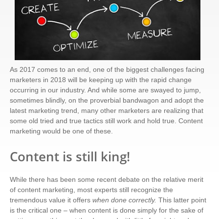
As 2017 comes to an end, one of the biggest challenges facing
marketers in 2018 will be keeping up with the rapid change
occurring in our industry. And while some are swayed to jump,
sometimes blindly, on the proverbial bandwagon and adopt the
latest marketing trend, many other marketers are realizing that
some old tried and true tactics still work and hold true. Content
marketing would be one of these.
Content is still king!
While there has been some recent debate on the relative merit
of content marketing, most experts still recognize the
tremendous value it offers
when done correctly.
This latter point
is the critical one – when content is done simply for the sake of