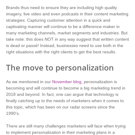
Brands thus need to ensure they are including high quality
imagery, live video and even podcasts in their content marketing
strategies. Capturing customer attention in a quick and
captivating manner will continue to be a difference-maker in
many marketing channels, market segments and industries. But
take note: this does NOT in any way suggest that written content
is dead or passé! Instead, businesses need to use both in the
right situations with the right clients to get the best results.
The move to personalization
As we mentioned in our
November blog
, personalization is
becoming and will continue to become a big marketing trend in
2018 and beyond. In fact, one can argue that technology is
finally catching up to the needs of marketers when it comes to
this topic, which has been on our radar screens since the
1990’s.
There are still many challenges marketers will face when trying
to implement personalization in their marketing plans in a