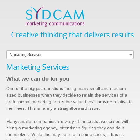
Creative thinking that delivers results
Marketing Services
What we can do for you
One of the biggest questions facing many small and medium-
sized businesses when they decide to retain the services of a
professional marketing firm is the value they'll provide relative to
their fees. This is rarely a straightforward issue.
Many smaller companies are wary of the costs associated with
hiring a marketing agency, oftentimes figuring they can do it
themselves. While this may be true in some cases, it has its