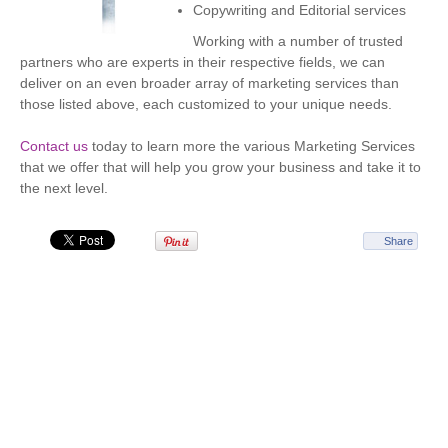
Copywriting and Editorial services
Working with a number of trusted
partners who are experts in their respective fields, we can
deliver on an even broader array of marketing services than
those listed above, each customized to your unique needs.
Contact us
today to learn more the various Marketing Services
that we offer that will help you grow your business and take it to
the next level.
Share