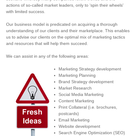
actions of so-called market leaders, only to ‘spin their wheels'
with limited success.
Our business model is predicated on acquiring a thorough
understanding of our clients and their marketplace. This enables
us to advise our clients on the optimal mix of marketing tactics
and resources that will help them succeed.
We can assist in any of the following areas:
Marketing Strategy development
Marketing Planning
Brand Strategy development
Market Research
Social Media Marketing
Content Marketing
Print Collateral (i.e. brochures,
postcards)
Email Marketing
Website development
Search Engine Optimization (SEO)