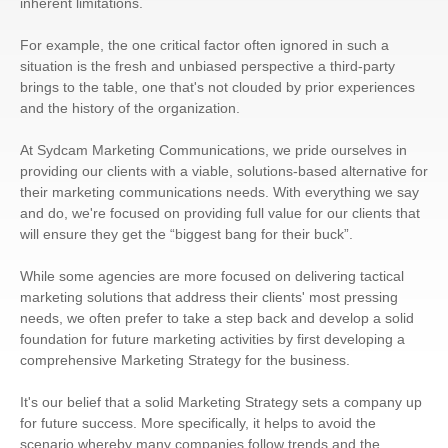
inherent limitations.
For example, the one critical factor often ignored in such a
situation is the fresh and unbiased perspective a third-party
brings to the table, one that's not clouded by prior experiences
and the history of the organization.
At Sydcam Marketing Communications, we pride ourselves in
providing our clients with a viable, solutions-based alternative for
their marketing communications needs. With everything we say
and do, we're focused on providing full value for our clients that
will ensure they get the “biggest bang for their buck”.
While some agencies are more focused on delivering tactical
marketing solutions that address their clients' most pressing
needs, we often prefer to take a step back and develop a solid
foundation for future marketing activities by first developing a
comprehensive Marketing Strategy for the business.
It's our belief that a solid Marketing Strategy sets a company up
for future success. More specifically, it helps to avoid the
scenario whereby many companies follow trends and the